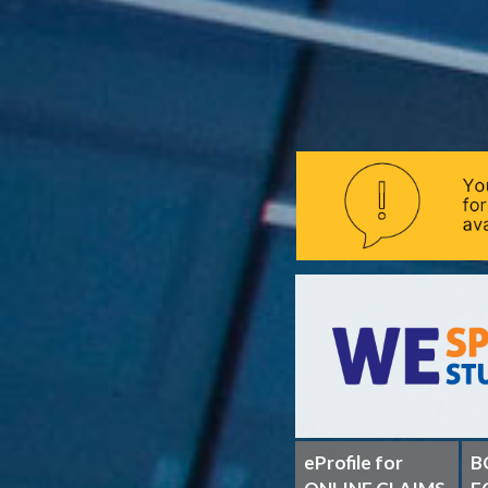
eProfile for
B