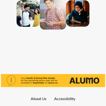
About Us
Accessibility